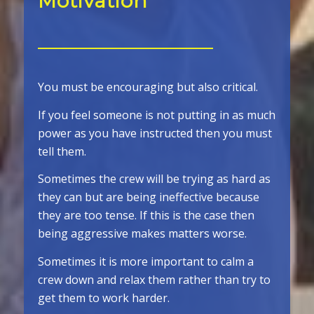
Motivation
You must be encouraging but also critical.
If you feel someone is not putting in as much
power as you have instructed then you must
tell them.
Sometimes the crew will be trying as hard as
they can but are being ineffective because
they are too tense. If this is the case then
being aggressive makes matters worse.
Sometimes it is more important to calm a
crew down and relax them rather than try to
get them to work harder.