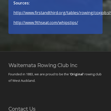
Sources:
http://www.firstandthird.org/tables/rowing/coxjob.s
http://www.9thseat.com/whips­tips/
Waitemata Rowing Club Inc
Founded in 1883, we are proud to be the ‘
Original
’ rowing club
of West Auckland.
Contact Us