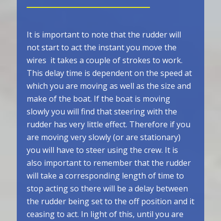
It is important to note that the rudder will
not start to act the instant you move the
wires ­ it takes a couple of strokes to work.
This delay time is dependent on the speed at
which you are moving as well as the size and
make of the boat. If the boat is moving
slowly you will find that steering with the
rudder has very little effect. Therefore if you
are moving very slowly (or are stationary)
you will have to steer using the crew. It is
also important to remember that the rudder
will take a corresponding length of time to
stop acting so there will be a delay between
the rudder being set to the off position and it
ceasing to act. In light of this, until you are