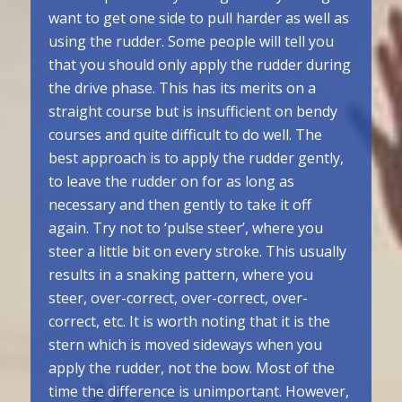
want to get one side to pull harder as well as
using the rudder. Some people will tell you
that you should only apply the rudder during
the drive phase. This has its merits on a
straight course but is insufficient on bendy
courses and quite difficult to do well. The
best approach is to apply the rudder gently,
to leave the rudder on for as long as
necessary and then gently to take it off
again. Try not to ‘pulse steer’, where you
steer a little bit on every stroke. This usually
results in a snaking pattern, where you
steer, over-correct, over-correct, over-
correct, etc. It is worth noting that it is the
stern which is moved sideways when you
apply the rudder, not the bow. Most of the
time the difference is unimportant. However,