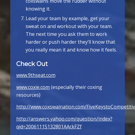
coxswains move the rudder without
knowing it.
Lead your team by example, get your
sweat on and workout with your team.
The next time you ask them to work
harder or push harder they’ll know that
you really mean it and know how it feels.
Check Out
www.9thseat.com
www.coxie.com
(especially their coxing
resources)
http://www.coxswaination.com/FiveKeystoCompetiti
http://answers.yahoo.com/question/index?
qid=20061115132801AAckFZf