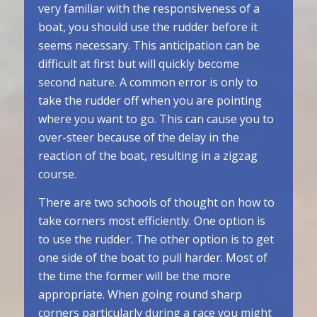
very familiar with the responsiveness of a
boat, you should use the rudder before it
seems necessary. This anticipation can be
difficult at first but will quickly become
second nature. A common error is only to
take the rudder off when you are pointing
where you want to go. This can cause you to
over-steer because of the delay in the
reaction of the boat, resulting in a zigzag
course.
There are two schools of thought on how to
take corners most efficiently. One option is
to use the rudder. The other option is to get
one side of the boat to pull harder. Most of
the time the former will be the more
appropriate. When going round sharp
corners particularly during a race you might