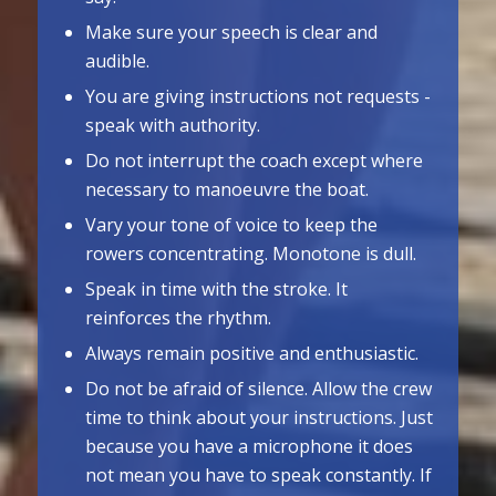
Make sure your speech is clear and
audible.
You are giving instructions not requests ­
speak with authority.
Do not interrupt the coach except where
necessary to manoeuvre the boat.
Vary your tone of voice to keep the
rowers concentrating. Monotone is dull.
Speak in time with the stroke. It
reinforces the rhythm.
Always remain positive and enthusiastic.
Do not be afraid of silence. Allow the crew
time to think about your instructions. Just
because you have a microphone it does
not mean you have to speak constantly. If