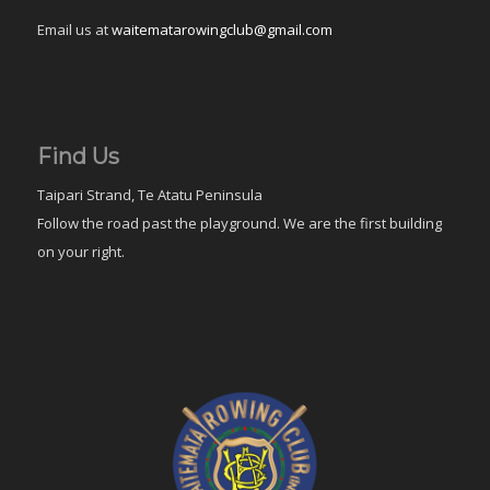
Email us at
waitematarowingclub@gmail.com
Find Us
Taipari Strand, Te Atatu Peninsula
Follow the road past the playground. We are the first building
on your right.