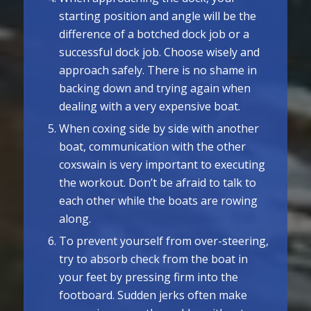
starting position and angle will be the
difference of a botched dock job or a
successful dock job. Choose wisely and
approach safely. There is no shame in
backing down and trying again when
dealing with a very expensive boat.
When coxing side by side with another
boat, communication with the other
coxswain is very important to executing
the workout. Don’t be afraid to talk to
each other while the boats are rowing
along.
To prevent yourself from over-steering,
try to absorb check from the boat in
your feet by pressing firm into the
footboard. Sudden jerks often make