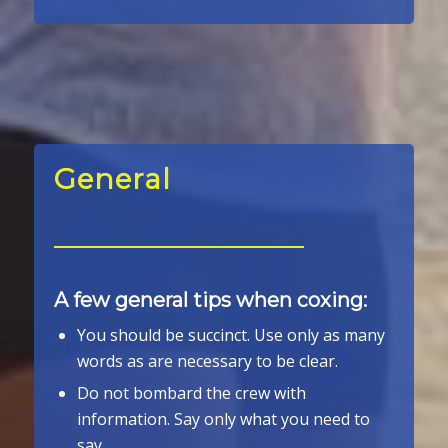
General
A few general tips when coxing:
You should be succinct. Use only as many
words as are necessary to be clear.
Do not bombard the crew with
information. Say only what you need to
say.