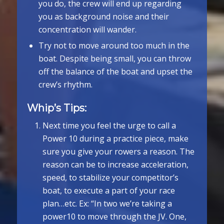
you do, the crew will end up regarding
you as background noise and their
concentration will wander.
Try not to move around too much in the
boat. Despite being small, you can throw
off the balance of the boat and upset the
crew’s rhythm.
Whip’s Tips:
Next time you feel the urge to call a
Power 10 during a practice piece, make
sure you give your rowers a reason. The
reason can be to increase acceleration,
speed, to stabilize your competitor’s
boat, to execute a part of your race
plan…etc. Ex: “In two we’re taking a
power­10 to move through the JV. One,