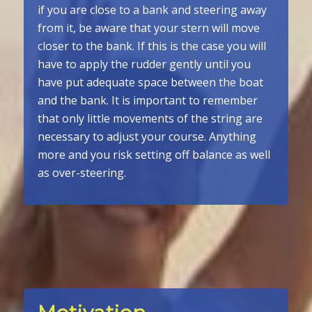
if you are close to a bank and steering away
from it, be aware that your stern will move
closer to the bank. If this is the case you will
have to apply the rudder gently until you
have put adequate space between the boat
and the bank. It is important to remember
that only little movements of the string are
necessary to adjust your course. Anything
more and you risk setting off balance as well
as over-steering.