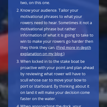
two, on this one.
Know your audience. Tailor your
motivational phrases to what your
rowers need to hear. Sometimes it not a
motivational phrase but rather
information of what it is going to take to
win to make your rowers go harder then
they think they can.
(Find more in depth
explanation on my blog.)
When locked in to the stake boat be
proactive with your point and plan ahead
by reviewing what rower will have to
scull whose oar to move your bow to
port or starboard. By thinking about it
on land it will make your decision come
faster on the water.
When approaching the dock, your