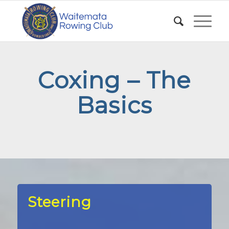
Coxing – The
Basics
Steering